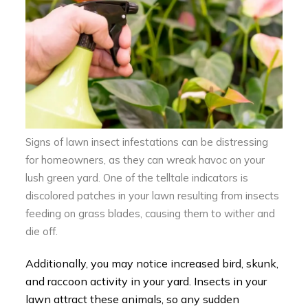
Signs of lawn insect infestations can be distressing
for homeowners, as they can wreak havoc on your
lush green yard. One of the telltale indicators is
discolored patches in your lawn resulting from insects
feeding on grass blades, causing them to wither and
die off.
Additionally, you may notice increased bird, skunk,
and raccoon activity in your yard. Insects in your
lawn attract these animals, so any sudden