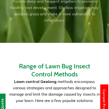
Provide deep and frequent irrigation to promote
healthy root development. Shallow irrigation may
weaken grass and make it more vulnerable to
infestation.
Range of Lawn Bug Insect
Control Methods
Lawn control Geelong
methods encompass
various strategies and approaches designed to
Current Promotions
manage and limit the damage caused by insects in
your lawn. Here are a few popular solutions: