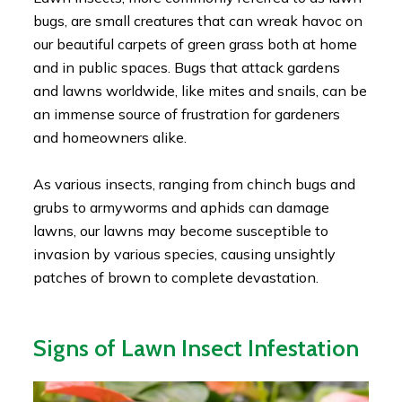
bugs, are small creatures that can wreak havoc on
our beautiful carpets of green grass both at home
and in public spaces. Bugs that attack gardens
and lawns worldwide, like mites and snails, can be
an immense source of frustration for gardeners
and homeowners alike.
As various insects, ranging from chinch bugs and
grubs to armyworms and aphids can damage
lawns, our lawns may become susceptible to
invasion by various species, causing unsightly
patches of brown to complete devastation.
Signs of Lawn Insect Infestation