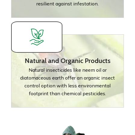
resilient against infestation.
Natural and Organic Products
Natural insecticides like neem oil or
diatomaceous earth offer an organic insect
control option with less environmental
footprint than chemical pesticides.