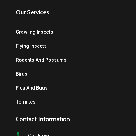
Our Services
Crawling Insects
Flying Insects
Rodents And Possums
Birds
Flea And Bugs
Termites
Contact Information
Call Now