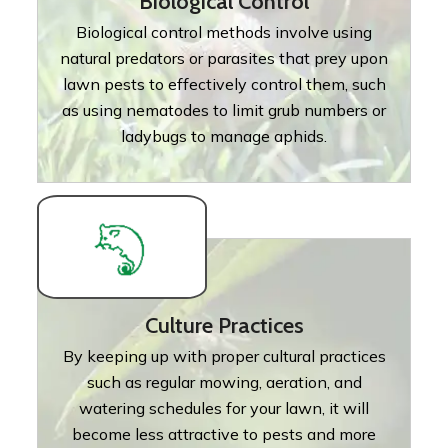
Biological Control
Biological control methods involve using
natural predators or parasites that prey upon
lawn pests to effectively control them, such
as using nematodes to limit grub numbers or
ladybugs to manage aphids.
Culture Practices
By keeping up with proper cultural practices
such as regular mowing, aeration, and
watering schedules for your lawn, it will
become less attractive to pests and more