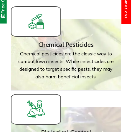
Free Quote
Chemical Pesticides
Chemical pesticides are the classic way to
combat lawn insects. While insecticides are
designed to target specific pests, they may
also harm beneficial insects.