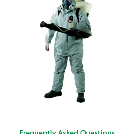
Frequently Asked Questions