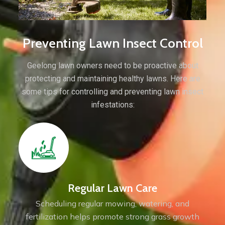
Preventing Lawn Insect Control
Geelong lawn owners need to be proactive about
protecting and maintaining healthy lawns. Here are
some tips for controlling and preventing lawn insect
infestations:
Regular Lawn Care
Scheduling regular mowing, watering, and
fertilization helps promote strong grass growth