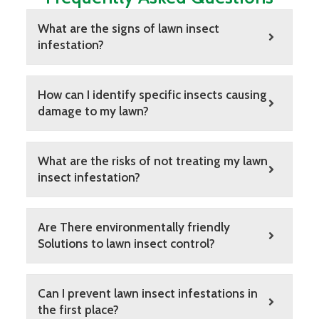
What are the signs of lawn insect
infestation?
How can I identify specific insects causing
damage to my lawn?
What are the risks of not treating my lawn
insect infestation?
Are There environmentally friendly
Solutions to lawn insect control?
Can I prevent lawn insect infestations in
the first place?