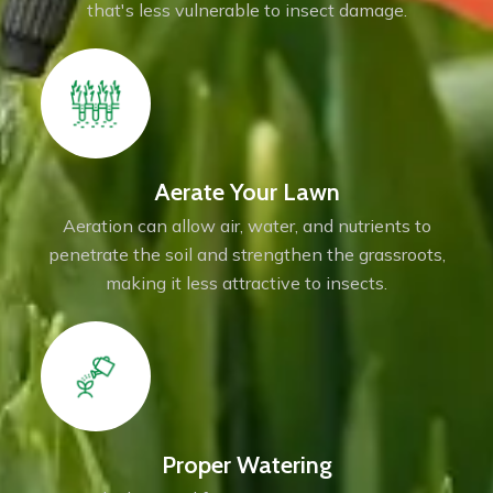
that's less vulnerable to insect damage.
Aerate Your Lawn
Aeration can allow air, water, and nutrients to
penetrate the soil and strengthen the grassroots,
making it less attractive to insects.
Proper Watering