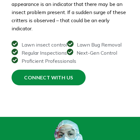
appearance is an indicator that there may be an
insect problem present. If a sudden surge of these
critters is observed – that could be an early
indicator.
Lawn insect control
Lawn Bug Removal
Regular Inspections
Next-Gen Control
Proficient Professionals
CONNECT WITH US