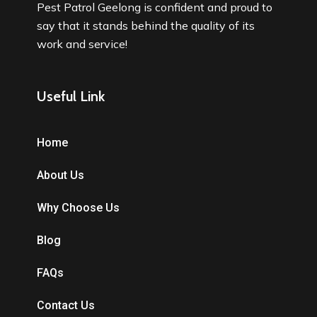
Pest Patrol Geelong is confident and proud to
say that it stands behind the quality of its
work and service!
Useful Link
Home
About Us
Why Choose Us
Blog
FAQs
Contact Us