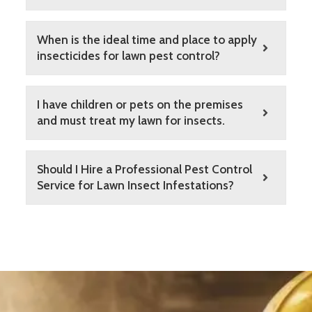
When is the ideal time and place to apply
insecticides for lawn pest control?
I have children or pets on the premises
and must treat my lawn for insects.
Should I Hire a Professional Pest Control
Service for Lawn Insect Infestations?