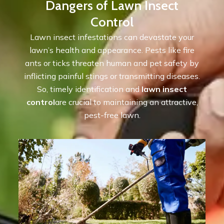
Dangers of Lawn Insect
Control
Lawn insect infestations can devastate your
lawn’s health and appearance. Pests like fire
ants or ticks threaten human and pet safety by
inflicting painful stings or transmitting diseases.
So, timely identification and
lawn insect
control
are crucial to maintaining an attractive,
pest-free lawn.