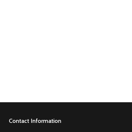
O
ME.
Contact Information