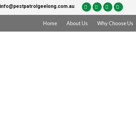
info@pestpatrolgeelong.com.au
Home
About Us
Why Choose Us
of Lease Pest Co