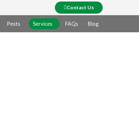
Contact Us
Pests
Services
FAQs
Blog
ntrol