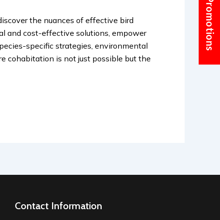
Current Promotions
discover the nuances of effective bird
cal and cost-effective solutions, empower
pecies-specific strategies, environmental
e cohabitation is not just possible but the
Contact Information