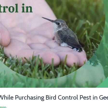
While Purchasing Bird Control Pest in Ge
min