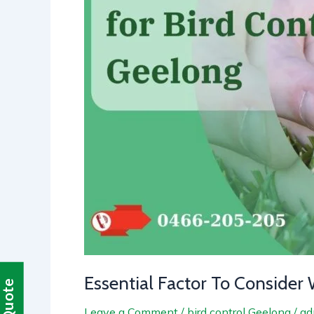
Pest
in
Geelong
Essential Factor To Consider 
Leave a Comment
/
bird control Geelong
/
ad