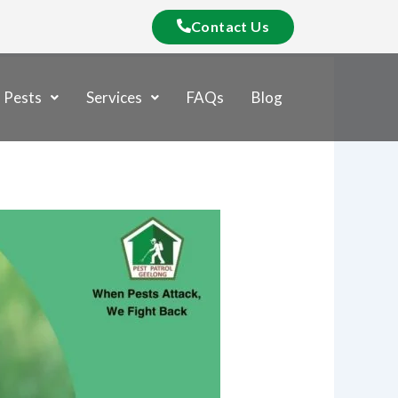
Contact Us
Pests
Services
FAQs
Blog