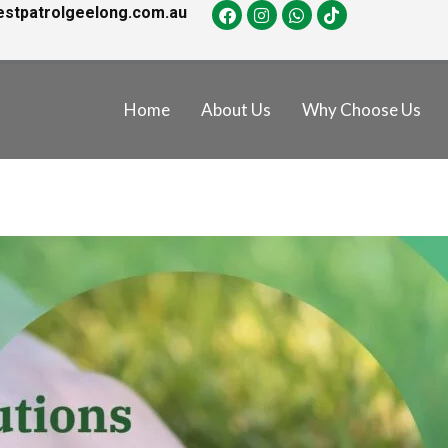
estpatrolgeelong.com.au
Home
About Us
Why Choose Us