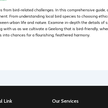
s from bird-related challenges. In this comprehensive guide, 
nment. From understanding local bird species to choosing ethi
een urban life and nature. Examine in-depth the details of s
 with us as we cultivate a Geelong that is bird-friendly, wher
s into chances for a flourishing, feathered harmony.
l Link
Our Services