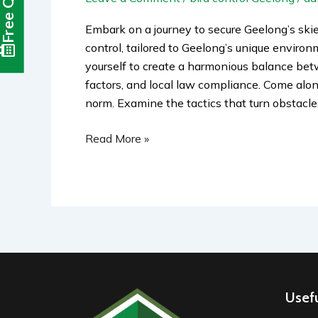
Free Quote
Embark on a journey to secure Geelong’s skie
control, tailored to Geelong’s unique enviro
yourself to create a harmonious balance betw
factors, and local law compliance. Come along
norm. Examine the tactics that turn obstacle
Read More »
Usefu