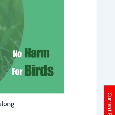
elong