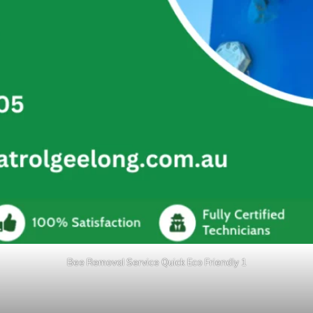
Bee Removal Service Quick Eco Friendly 1