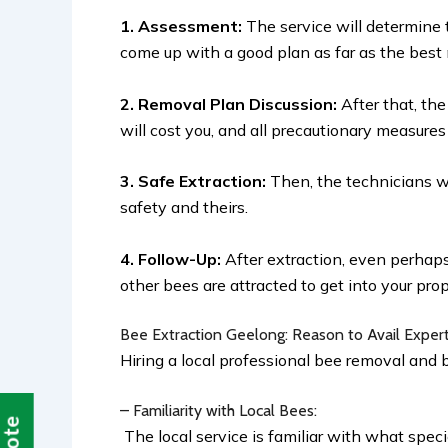
1. Assessment:
The service will determine 
come up with a good plan as far as the best
2. Removal Plan Discussion:
After that, th
will cost you, and all precautionary measures
3. Safe Extraction:
Then, the technicians wi
safety and theirs.
4. Follow-Up:
After extraction, even perhap
other bees are attracted to get into your pro
Bee Extraction Geelong: Reason to Avail Exper
Hiring a local professional bee removal and 
– Familiarity with Local Bees:
The local service is familiar with what spec