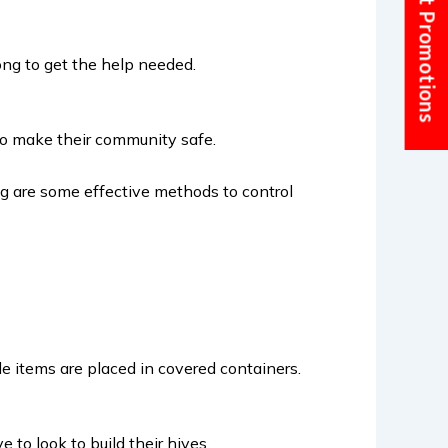
Current Promotions
long to get the help needed.
t to make their community safe.
ing are some effective methods to control
le items are placed in covered containers.
to look to build their hives.