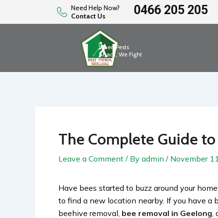
Skip
0466 205 205
Need Help Now?
Contact Us
to
content
When Pests
Attack, We Fight
Back
The Complete Guide to
Leave a Comment
/ By
admin
/
November 11
Have bees started to buzz around your home
to find a new location nearby. If you have a 
beehive removal,
bee removal in Geelong
,