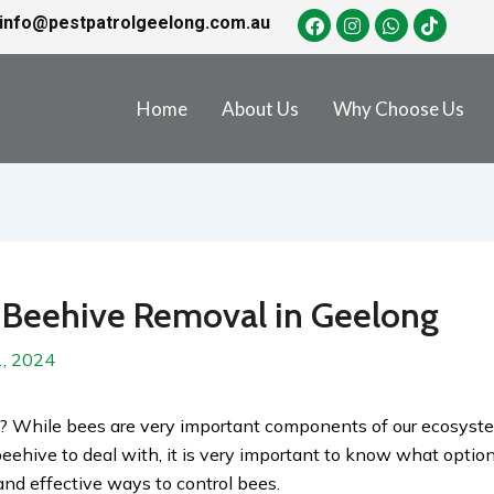
info@pestpatrolgeelong.com.au
Home
About Us
Why Choose Us
 Beehive Removal in Geelong
, 2024
? While bees are very important components of our ecosyst
beehive to deal with, it is very important to know what options
 and effective ways to control bees.