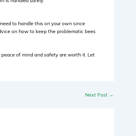
on is handled safely.
t need to handle this on your own since
advice on how to keep the problematic bees
r peace of mind and safety are worth it. Let
Next Post
→