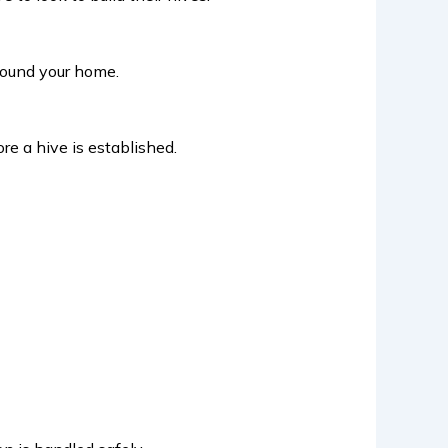
around your home.
ore a hive is established.