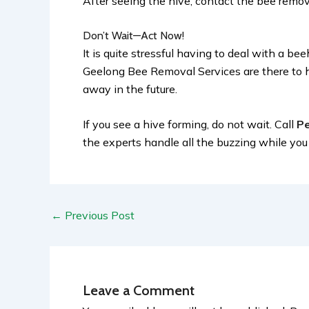
After seeing the hive, contact the bee remova
Don’t Wait—Act Now!
It is quite stressful having to deal with a b
Geelong Bee Removal Services are there to h
away in the future.
If you see a hive forming, do not wait. Call
Pe
the experts handle all the buzzing while yo
←
Previous Post
Leave a Comment