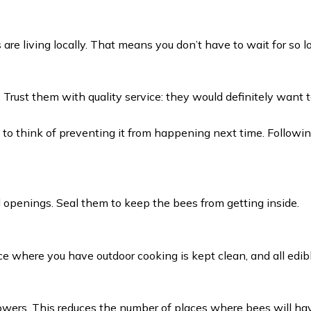
s are living locally. That means you don’t have to wait for so 
n. Trust them with quality service: they would definitely wan
ime to think of preventing it from happening next time. Follow
 openings. Seal them to keep the bees from getting inside.
ce where you have outdoor cooking is kept clean, and all edib
wers. This reduces the number of places where bees will have 