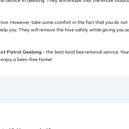
l service in Geelong. They will ensure that the entire situati
eehive. However, take some comfort in the fact that you do no
elp you. They will remove the hive safely while giving you 
st Patrol Geelong
– the best local bee removal service. You
u enjoy a bees-free home!