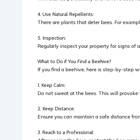
4. Use Natural Repellents:
There are plants that deter bees. For exampl
5. Inspection:
Regularly inspect your property for signs of 
What to Do if You Find a Beehive?
If you find a beehive, here is step-by-step w
1. Keep Calm:
Do not sweat at the bees. This will provoke
2. Keep Distance:
Ensure you can maintain a safe distance fro
3. Reach to a Professional: