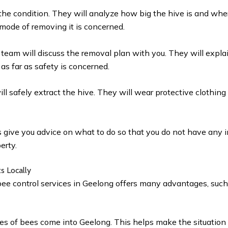
the condition. They will analyze how big the hive is and where
 mode of removing it is concerned.
e team will discuss the removal plan with you. They will expla
 as far as safety is concerned.
ll safely extract the hive. They will wear protective clothing
s give you advice on what to do so that you do not have any i
perty.
ts Locally
bee control services in Geelong offers many advantages, such
ies of bees come into Geelong. This helps make the situation 