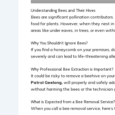
Understanding Bees and Their Hives
Bees are significant pollination contributors
food for plants. However, when they nest in 
areas like under eaves, in trees, or even wit
Why You Shouldn’t Ignore Bees?
If you find a honeycomb on your premises, do
severely and can lead to life-threatening all
Why Professional Bee Extraction is Important?
It could be risky to remove a beehive on your
Patrol Geelong,
will properly and safely a
without harming the bees or the technician g
What is Expected from a Bee Removal Service
When you call a bee removal service, here’