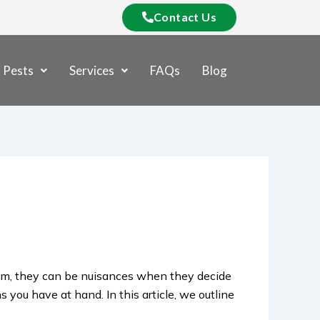
Contact Us
Pests
Services
FAQs
Blog
em, they can be nuisances when they decide
 you have at hand. In this article, we outline