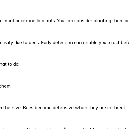
e, mint or citronella plants. You can consider planting them 
activity due to bees. Early detection can enable you to act bef
hat to do:
 them.
m the hive. Bees become defensive when they are in threat.