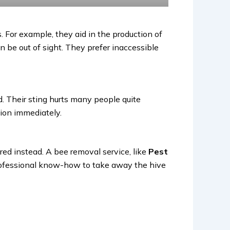
. For example, they aid in the production of
 be out of sight. They prefer inaccessible
d. Their sting hurts many people quite
ntion immediately.
red instead. A bee removal service, like
Pest
professional know-how to take away the hive