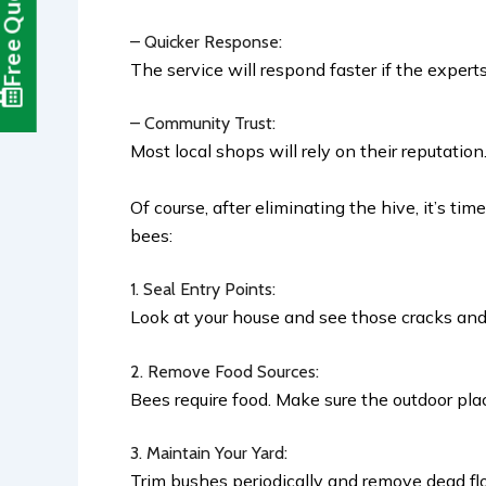
Free Quote
– Quicker Response:
The service will respond faster if the expert
– Community Trust:
Most local shops will rely on their reputatio
Of course, after eliminating the hive, it’s t
bees:
1. Seal Entry Points:
Look at your house and see those cracks and
2. Remove Food Sources:
Bees require food. Make sure the outdoor pla
3. Maintain Your Yard:
Trim bushes periodically and remove dead flo