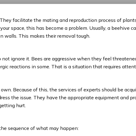
. They facilitate the mating and reproduction process of plants
your space, this has become a problem. Usually, a beehive can
hin walls. This makes their removal tough.
 not ignore it. Bees are aggressive when they feel threatene
ergic reactions in some. That is a situation that requires atte
 own. Because of this, the services of experts should be acqui
ddress the issue. They have the appropriate equipment and 
etting hurt.
?
s the sequence of what may happen: