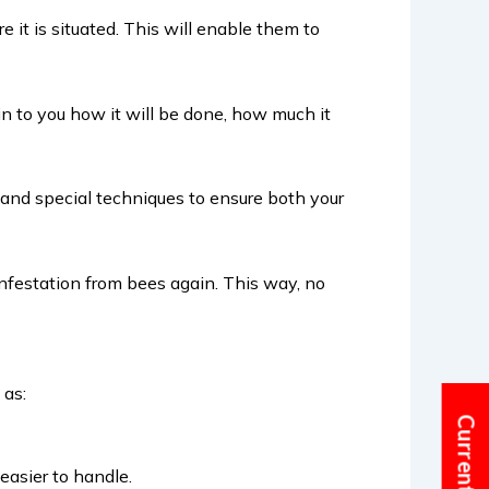
 it is situated. This will enable them to
in to you how it will be done, how much it
 and special techniques to ensure both your
nfestation from bees again. This way, no
 as:
easier to handle.